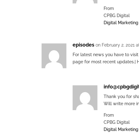
From
CPBG Digital
Digital Marketin
episodes
on February 2, 2021 a
For latest news you have to visit
page for most recent updates.| 
info@cpbgdigi
Thank you for sha
Will write more i
From
CPBG Digital
Digital Marketin