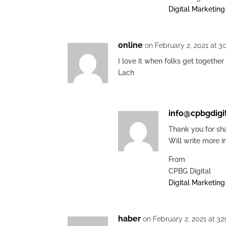
Digital Marketin
online
on February 2, 2021 at 3
I love it when folks get together
Lach
info@cpbgdigi
Thank you for sha
Will write more i
From
CPBG Digital
Digital Marketin
haber
on February 2, 2021 at 3: