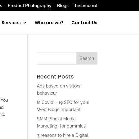
s
Product Photography
Blogs
Testimonial
Services
Who are we?
Contact Us
Recent Posts
Ads based on visitors
behaviour
. You
Is Covid – 19 SEO for your
nd
Web Blogs Important
ic,
SMM (Social Media
Marketing) for dummies
3 reasons to hire a Digital