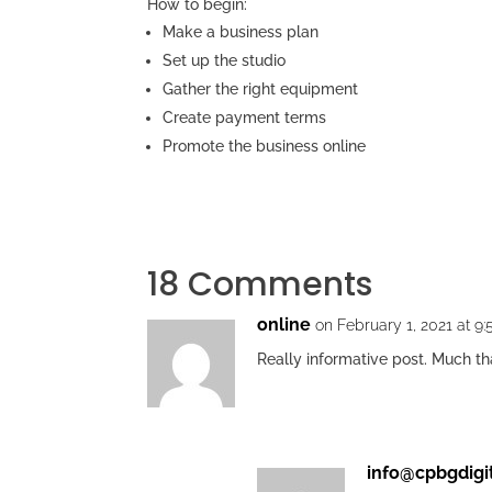
How to begin:
Make a business plan
Set up the studio
Gather the right equipment
Create payment terms
Promote the business online
18 Comments
online
on February 1, 2021 at 9
Really informative post. Much t
info@cpbgdigi