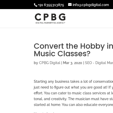
+91 6355313875
info@cpbgdigital.com
Convert the Hobby in
Music Classes?
by
CPBG Digital
|
Mar 3, 2020
|
SEO - Digital Ma
Starting any business takes a lot of conservati
just need to figure out what you are good at! If
effort. You can cater to music class services at 
tonal, and creativity. The musician must have s
started at home. You can also educate everyone