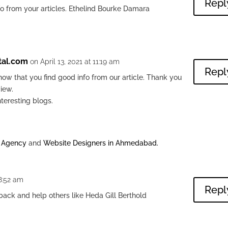
Repl
nfo from your articles. Ethelind Bourke Damara
tal.com
on April 13, 2021 at 11:19 am
Repl
ow that you find good info from our article. Thank you
view.
nteresting blogs.
g Agency
and
Website Designers in Ahmedabad
.
 8:52 am
Repl
back and help others like Heda Gill Berthold