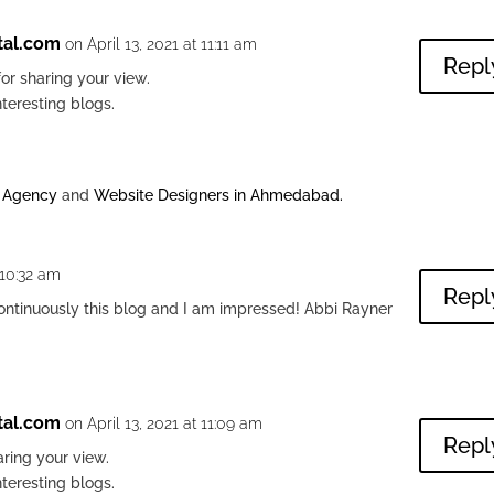
tal.com
on April 13, 2021 at 11:11 am
Repl
or sharing your view.
nteresting blogs.
g Agency
and
Website Designers in Ahmedabad
.
 10:32 am
Repl
continuously this blog and I am impressed! Abbi Rayner
tal.com
on April 13, 2021 at 11:09 am
Repl
ring your view.
nteresting blogs.