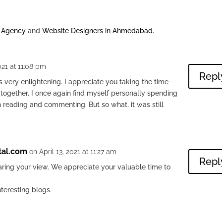
g Agency
and
Website Designers in Ahmedabad
.
021 at 11:08 pm
Repl
s very enlightening. I appreciate you taking the time
n together. I once again find myself personally spending
h reading and commenting. But so what, it was still
tal.com
on April 13, 2021 at 11:27 am
Repl
aring your view. We appreciate your valuable time to
nteresting blogs.