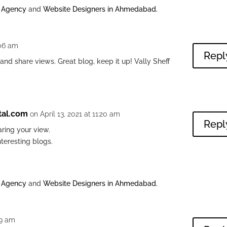
g Agency
and
Website Designers in Ahmedabad
.
:06 am
Repl
 and share views. Great blog, keep it up! Vally Sheff
tal.com
on April 13, 2021 at 11:20 am
Repl
ring your view.
nteresting blogs.
g Agency
and
Website Designers in Ahmedabad
.
29 am