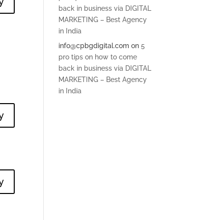
y
back in business via DIGITAL
MARKETING – Best Agency
in India
info@cpbgdigital.com
on
5
pro tips on how to come
back in business via DIGITAL
MARKETING – Best Agency
in India
y
y