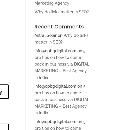
Marketing Agency!
Why do links matter in SEO?
Recent Comments
Astral Solar
on
Why do links
matter in SEO?
info@cpbgdigital.com
on
5
pro tips on how to come
back in business via DIGITAL
MARKETING – Best Agency
in India
info@cpbgdigital.com
on
5
y
pro tips on how to come
back in business via DIGITAL
MARKETING – Best Agency
in India
info@cpbgdigital.com
on
5
pro tips on how to come