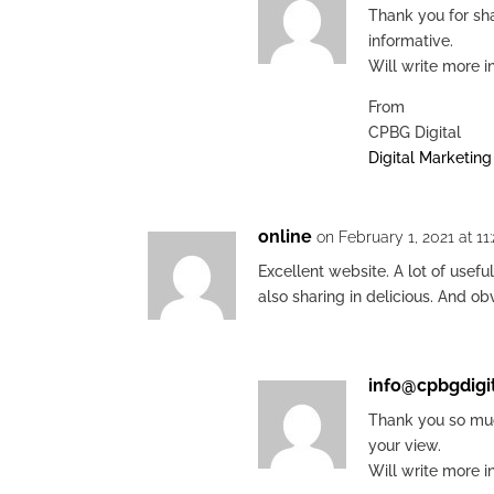
Thank you for sha
informative.
Will write more i
From
CPBG Digital
Digital Marketin
online
on February 1, 2021 at 11
Excellent website. A lot of usefu
also sharing in delicious. And o
info@cpbgdigi
Thank you so muc
your view.
Will write more i