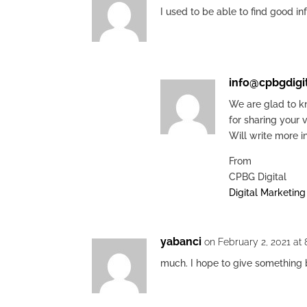
I used to be able to find good i
info@cpbgdigi
We are glad to kn
for sharing your 
Will write more i
From
CPBG Digital
Digital Marketin
yabanci
on February 2, 2021 at
much. I hope to give something 