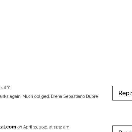
:54 am
Repl
hanks again. Much obliged. Brena Sebastiano Dupre
tal.com
on April 13, 2021 at 11:32 am