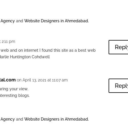
g Agency
and
Website Designers in Ahmedabad
.
t 2:11 pm
Repl
 web and on internet I found this site as a best web
Harlie Huntington Cohdwell
tal.com
on April 13, 2021 at 11:07 am
Repl
ring your view.
nteresting blogs.
g Agency
and
Website Designers in Ahmedabad
.