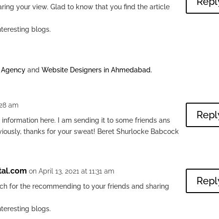
Repl
ring your view. Glad to know that you find the article
nteresting blogs.
g Agency
and
Website Designers in Ahmedabad
.
:28 am
Repl
l information here. I am sending it to some friends ans
bviously, thanks for your sweat! Beret Shurlocke Babcock
tal.com
on April 13, 2021 at 11:31 am
Repl
h for the recommending to your friends and sharing
nteresting blogs.