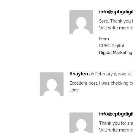
info@cpbgdigi
Sure. Thank you f
Will write more i
From
CPBG Digital
Digital Marketin
Shaylen
on February 2, 2021 at
Excellent post. I was checking 
Jone
info@cpbgdigi
Thank you for sha
Will write more i