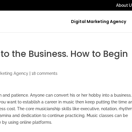
About U
Digital Marketing Agency
to the Business. How to Begin
rketing Agency
|
18 comments
on and patience. Anyone can convert his or her hobby into a business
 you want to establish a career in music then keep putting the time a
less cost. The core musicianship skills like executive, notation, rhythm
tamina and dedication to continue practicing. Music classes can be
 by using online platforms.