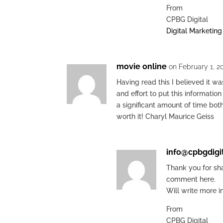
From
CPBG Digital
Digital Marketin
movie online
on February 1, 2
Having read this I believed it wa
and effort to put this informatio
a significant amount of time bot
worth it! Charyl Maurice Geiss
info@cpbgdigi
Thank you for sh
comment here.
Will write more i
From
CPBG Digital